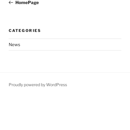
Post
HomePage
CATEGORIES
News
Proudly powered by WordPress