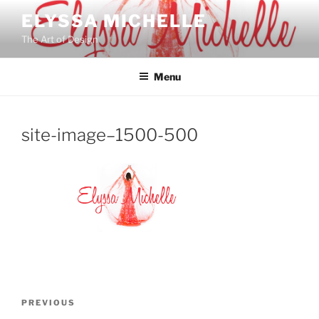
Skip
ELYSSA MICHELLE
to
The Art of Design
content
Menu
site-image–1500-500
Post
Previous
PREVIOUS
navigation