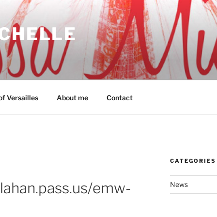
ICHELLE
f Versailles
About me
Contact
CATEGORIES
allahan.pass.us/emw-
News