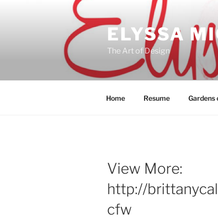
Skip
to
ELYSSA M
content
The Art of Design
Home
Resume
Gardens o
View More:
http://brittanyc
cfw