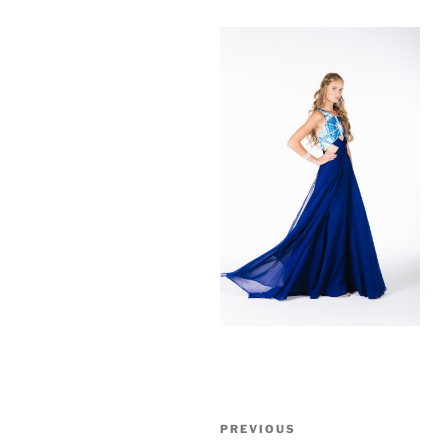
Post
Previous
PREVIOUS