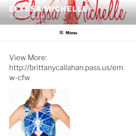
Skip
ELYSSA MICHELLE
to
The Art of Design
content
Menu
View More:
http://brittanycallahan.pass.us/em
w-cfw