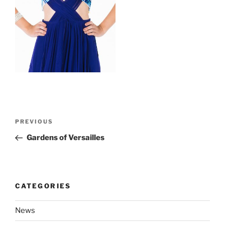
Post
Previous
PREVIOUS
navigation
Post
Gardens of Versailles
CATEGORIES
News