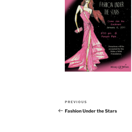
Post
Previous
PREVIOUS
navigation
Post
Fashion Under the Stars