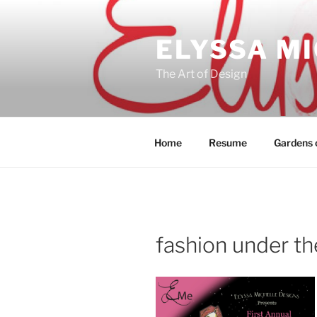
Skip
to
ELYSSA M
content
The Art of Design
Home
Resume
Gardens o
fashion under the