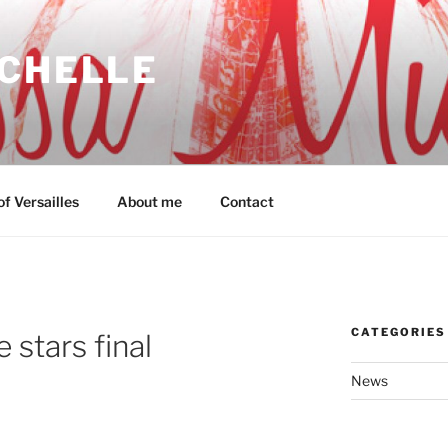
ICHELLE
f Versailles
About me
Contact
CATEGORIES
 stars final
News