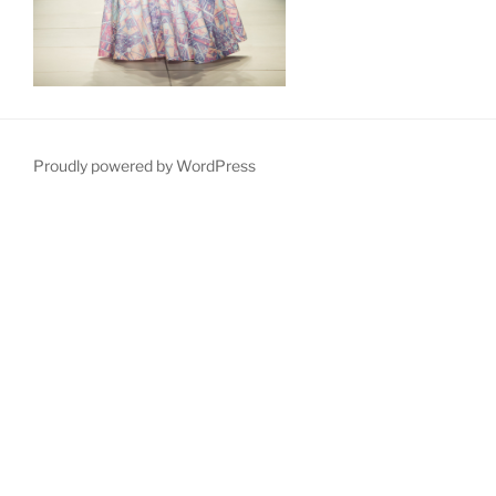
Proudly powered by WordPress