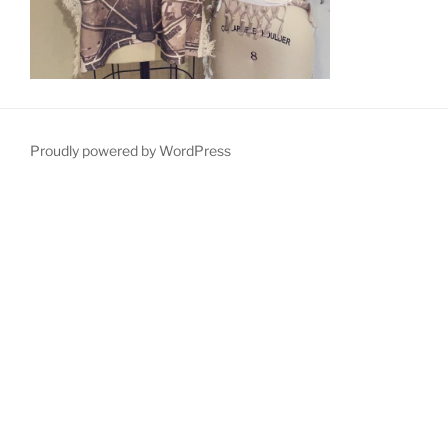
Proudly powered by WordPress